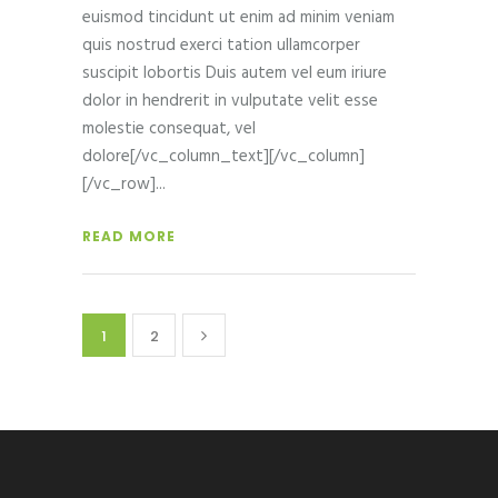
euismod tincidunt ut enim ad minim veniam
quis nostrud exerci tation ullamcorper
suscipit lobortis Duis autem vel eum iriure
dolor in hendrerit in vulputate velit esse
molestie consequat, vel
dolore[/vc_column_text][/vc_column]
[/vc_row]
READ MORE
1
2