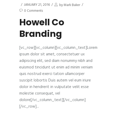
JANUARY 21, 2016
by
Mark Baker
0 Comments
Howell Co
Branding
[vc_row][vc_column][vc_column_text]Lorem
ipsum dolor sit amet, consectetuer ux
adipiscing elit, sed diam nonummy nibh and
euismod tincidunt ut enim ad minim veniam
quis nostrud exerci tation ullamcorper
suscipit lobortis Duis autem vel eum iriure
dolor in hendrerit in vulputate velit esse
molestie consequat, vel
dolore[/vc_column_text][/vc_column]
[/vc_row]