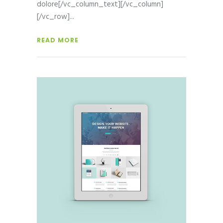
dolore[/vc_column_text][/vc_column]
[/vc_row]
READ MORE