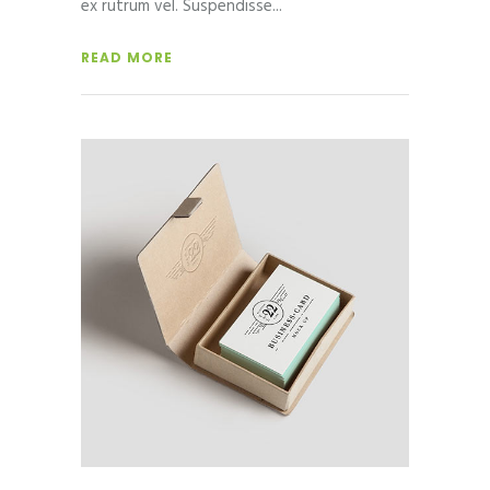
ex rutrum vel. Suspendisse
READ MORE