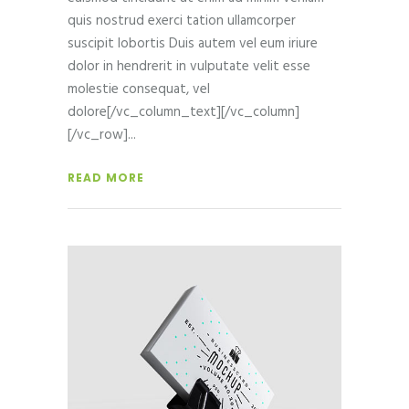
quis nostrud exerci tation ullamcorper
suscipit lobortis Duis autem vel eum iriure
dolor in hendrerit in vulputate velit esse
molestie consequat, vel
dolore[/vc_column_text][/vc_column]
[/vc_row]
READ MORE