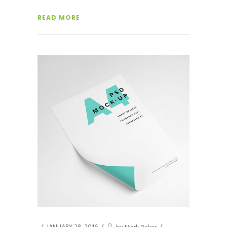
READ MORE