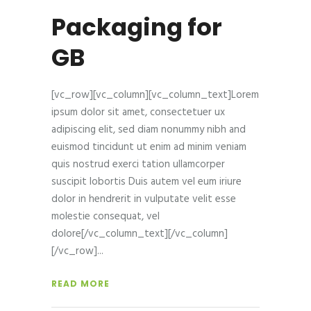
Packaging for
GB
[vc_row][vc_column][vc_column_text]Lorem
ipsum dolor sit amet, consectetuer ux
adipiscing elit, sed diam nonummy nibh and
euismod tincidunt ut enim ad minim veniam
quis nostrud exerci tation ullamcorper
suscipit lobortis Duis autem vel eum iriure
dolor in hendrerit in vulputate velit esse
molestie consequat, vel
dolore[/vc_column_text][/vc_column]
[/vc_row]
READ MORE