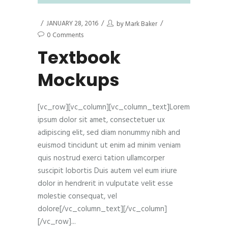
JANUARY 28, 2016
by
Mark Baker
0 Comments
Textbook
Mockups
[vc_row][vc_column][vc_column_text]Lorem
ipsum dolor sit amet, consectetuer ux
adipiscing elit, sed diam nonummy nibh and
euismod tincidunt ut enim ad minim veniam
quis nostrud exerci tation ullamcorper
suscipit lobortis Duis autem vel eum iriure
dolor in hendrerit in vulputate velit esse
molestie consequat, vel
dolore[/vc_column_text][/vc_column]
[/vc_row]