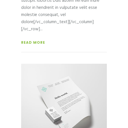
suscipit lobortis Duis autem vel eum iriure
dolor in hendrerit in vulputate velit esse
molestie consequat, vel
dolore[/vc_column_text][/vc_column]
[/vc_row]
READ MORE