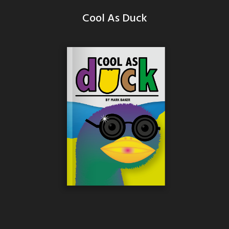
Cool As Duck