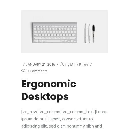
JANUARY 21, 2016
by
Mark Baker
0 Comments
Ergonomic
Desktops
[vc_row][vc_column][vc_column_text]Lorem
ipsum dolor sit amet, consectetuer ux
adipiscing elit, sed diam nonummy nibh and