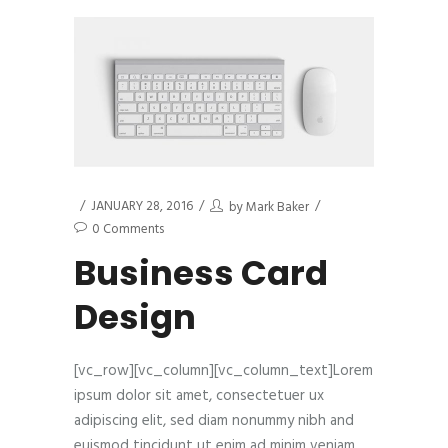
JANUARY 28, 2016
by
Mark Baker
0 Comments
Business Card
Design
[vc_row][vc_column][vc_column_text]Lorem
ipsum dolor sit amet, consectetuer ux
adipiscing elit, sed diam nonummy nibh and
euismod tincidunt ut enim ad minim veniam