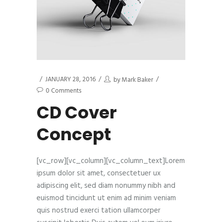
JANUARY 28, 2016
by
Mark Baker
0 Comments
CD Cover
Concept
[vc_row][vc_column][vc_column_text]Lorem
ipsum dolor sit amet, consectetuer ux
adipiscing elit, sed diam nonummy nibh and
euismod tincidunt ut enim ad minim veniam
quis nostrud exerci tation ullamcorper