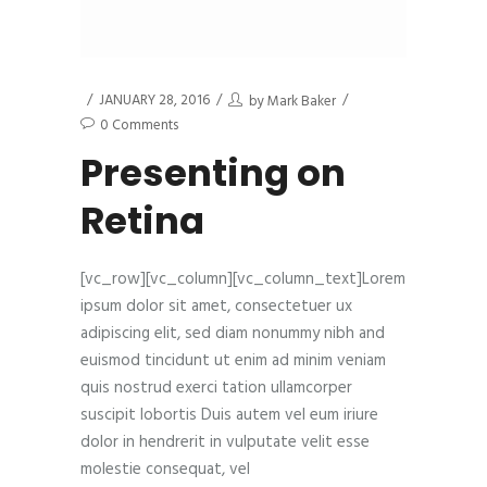
JANUARY 28, 2016
by
Mark Baker
0 Comments
Presenting on
Retina
[vc_row][vc_column][vc_column_text]Lorem
ipsum dolor sit amet, consectetuer ux
adipiscing elit, sed diam nonummy nibh and
euismod tincidunt ut enim ad minim veniam
quis nostrud exerci tation ullamcorper
suscipit lobortis Duis autem vel eum iriure
dolor in hendrerit in vulputate velit esse
molestie consequat, vel