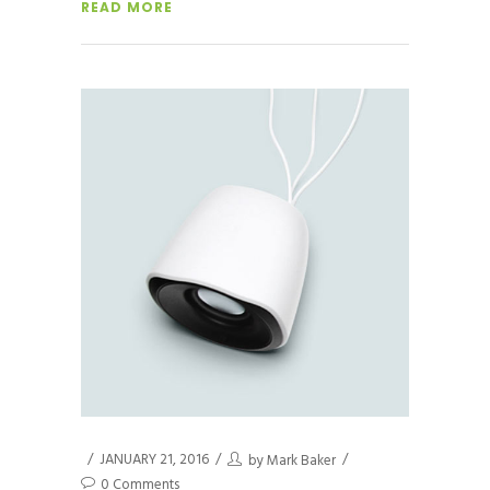
READ MORE
JANUARY 21, 2016
by
Mark Baker
0 Comments