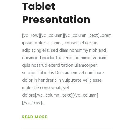
Tablet
Presentation
[vc_row][vc_column][vc_column_text]Lorem
ipsum dolor sit amet, consectetuer ux
adipiscing elit, sed diam nonummy nibh and
euismod tincidunt ut enim ad minim veniam
quis nostrud exerci tation ullamcorper
suscipit lobortis Duis autem vel eum iriure
dolor in hendrerit in vulputate velit esse
molestie consequat, vel
dolore[/vc_column_text][/vc_column]
[/vc_row]
READ MORE