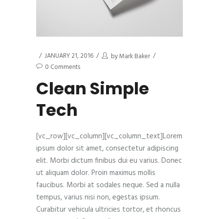
JANUARY 21, 2016
by
Mark Baker
0 Comments
Clean Simple
Tech
[vc_row][vc_column][vc_column_text]Lorem
ipsum dolor sit amet, consectetur adipiscing
elit. Morbi dictum finibus dui eu varius. Donec
ut aliquam dolor. Proin maximus mollis
faucibus. Morbi at sodales neque. Sed a nulla
tempus, varius nisi non, egestas ipsum.
Curabitur vehicula ultricies tortor, et rhoncus