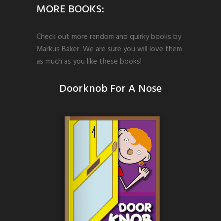
MORE BOOKS:
Check out more random and quirky books by
Markus Baker. We are sure you will love them
as much as you like these books!
Doorknob For A Nose