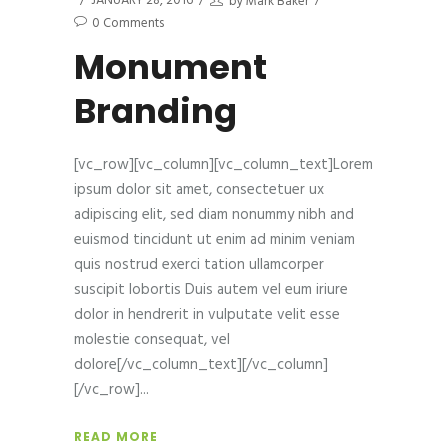
JANUARY 28, 2016
by
Mark Baker
0 Comments
Monument
Branding
[vc_row][vc_column][vc_column_text]Lorem
ipsum dolor sit amet, consectetuer ux
adipiscing elit, sed diam nonummy nibh and
euismod tincidunt ut enim ad minim veniam
quis nostrud exerci tation ullamcorper
suscipit lobortis Duis autem vel eum iriure
dolor in hendrerit in vulputate velit esse
molestie consequat, vel
dolore[/vc_column_text][/vc_column]
[/vc_row]
READ MORE