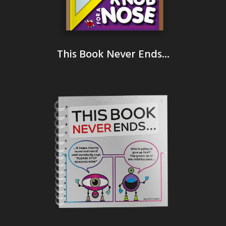
This Book Never Ends...