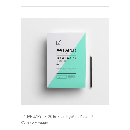
JANUARY 28, 2016
by
Mark Baker
0 Comments