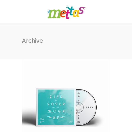
Archive