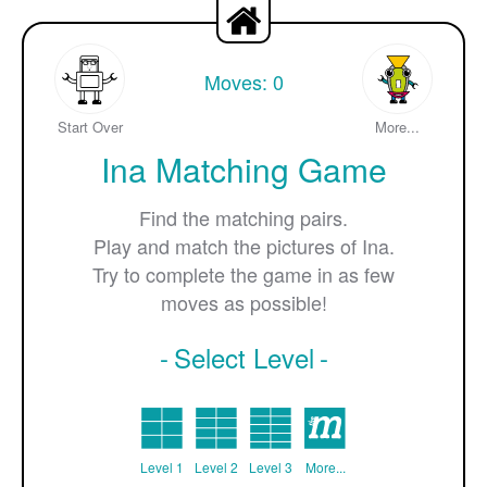
Moves:
0
Start Over
More...
Ina Matching Game
Find the matching pairs.
Play and match the pictures of Ina.
Try to complete the game in as few
moves as possible!
Select Level
Level 1
Level 2
Level 3
More...