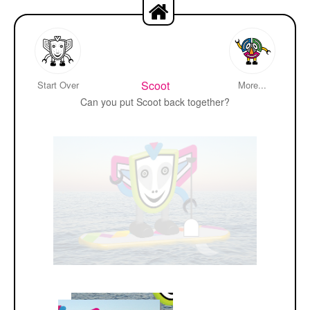
Scoot
Start Over
More...
Can you put Scoot back together?