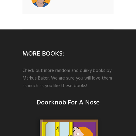
MORE BOOKS:
Check out more random and quirky books by
Markus Baker. We are sure you will love them
as much as you like these books!
Doorknob For A Nose