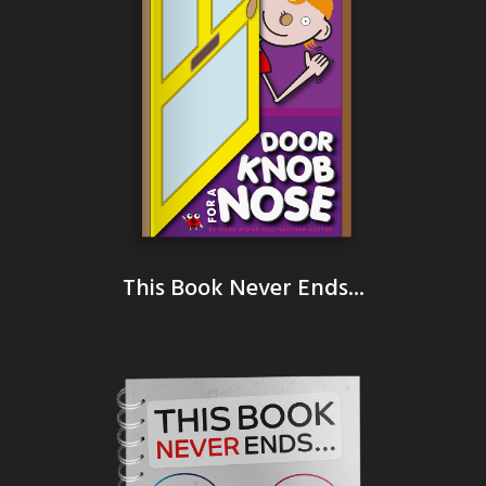
This Book Never Ends...