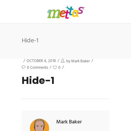
Hide-1
OCTOBER 4, 2018
by
Mark Baker
0 Comments
0
Hide-1
Mark Baker