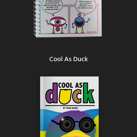
Cool As Duck